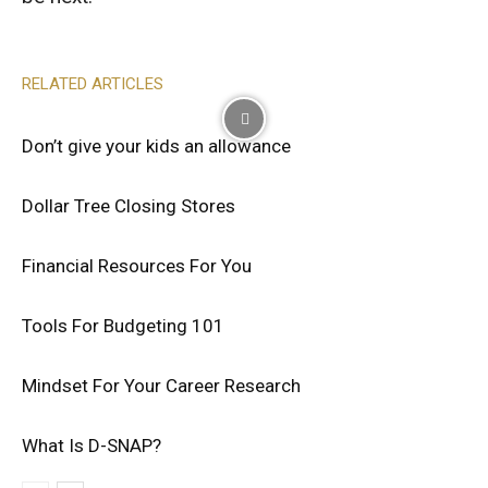
RELATED ARTICLES
Don’t give your kids an allowance
Dollar Tree Closing Stores
Financial Resources For You
Tools For Budgeting 101
Mindset For Your Career Research
What Is D-SNAP?