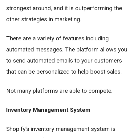
strongest around, and it is outperforming the
other strategies in marketing.
There are a variety of features including
automated messages. The platform allows you
to send automated emails to your customers
that can be personalized to help boost sales.
Not many platforms are able to compete.
Inventory Management System
Shopify’s inventory management system is