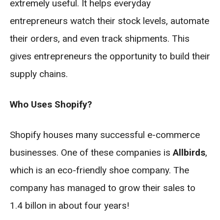
extremely useful. It helps everyday
entrepreneurs watch their stock levels, automate
their orders, and even track shipments. This
gives entrepreneurs the opportunity to build their
supply chains.
Who Uses Shopify?
Shopify houses many successful e-commerce
businesses. One of these companies is
Allbirds
,
which is an eco-friendly shoe company. The
company has managed to grow their sales to
1.4 billon in about four years!