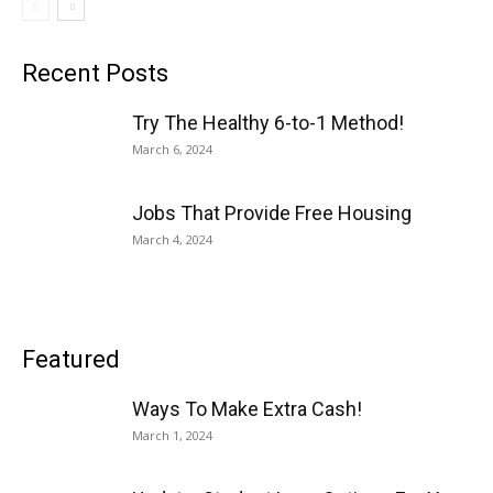
Recent Posts
Try The Healthy 6-to-1 Method!
March 6, 2024
Jobs That Provide Free Housing
March 4, 2024
Featured
Ways To Make Extra Cash!
March 1, 2024