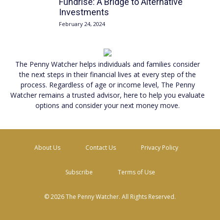
Fundrise: A Bridge to Alternative
Investments
February 24, 2024
The Penny Watcher
helps individuals and families consider
the next steps in their financial lives at every step of the
process. Regardless of age or income level,
The Penny
Watcher
remains a trusted advisor, here to help you evaluate
options and consider your next money move.
About Us
Contact Us
Privacy Policy
Subscribe
Terms of Use
© 2026 The Penny Watcher. All Rights Reserved.