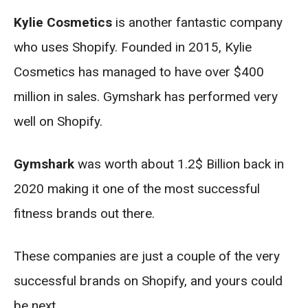
Kylie Cosmetics
is another fantastic company
who uses Shopify. Founded in 2015, Kylie
Cosmetics has managed to have over $400
million in sales. Gymshark has performed very
well on Shopify.
Gymshark
was worth about 1.2$ Billion back in
2020 making it one of the most successful
fitness brands out there.
These companies are just a couple of the very
successful brands on Shopify, and yours could
be next.