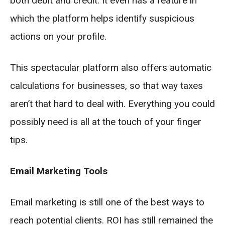
both debit and credit. It even has a feature in
which the platform helps identify suspicious
actions on your profile.
This spectacular platform also offers automatic
calculations for businesses, so that way taxes
aren’t that hard to deal with. Everything you could
possibly need is all at the touch of your finger
tips.
Email Marketing Tools
Email marketing is still one of the best ways to
reach potential clients. ROI has still remained the