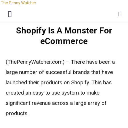
The Penny Watcher
Shopify Is A Monster For
eCommerce
(ThePennyWatcher.com) – There have been a
large number of successful brands that have
launched their products on Shopify. This has
created an easy to use system to make
significant revenue across a large array of
products.