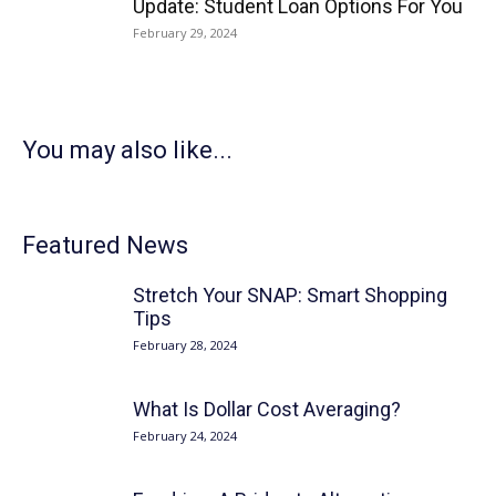
Update: Student Loan Options For You
February 29, 2024
You may also like...
Featured News
Stretch Your SNAP: Smart Shopping
Tips
February 28, 2024
What Is Dollar Cost Averaging?
February 24, 2024