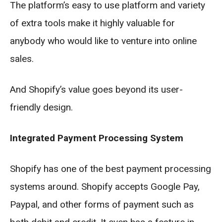
The platform’s easy to use platform and variety
of extra tools make it highly valuable for
anybody who would like to venture into online
sales.
And Shopify’s value goes beyond its user-
friendly design.
Integrated Payment Processing System
Shopify has one of the best payment processing
systems around. Shopify accepts Google Pay,
Paypal, and other forms of payment such as