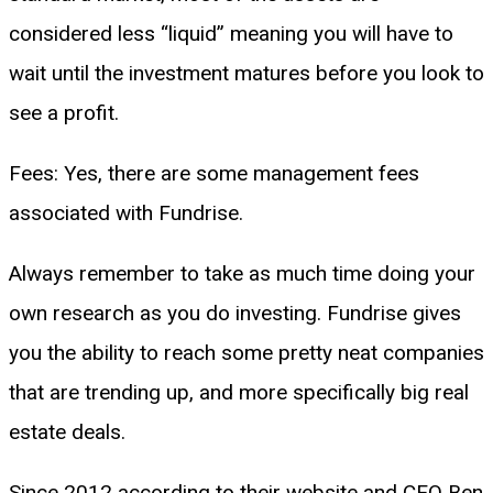
considered less “liquid” meaning you will have to
wait until the investment matures before you look to
see a profit.
Fees: Yes, there are some management fees
associated with Fundrise.
Always remember to take as much time doing your
own research as you do investing. Fundrise gives
you the ability to reach some pretty neat companies
that are trending up, and more specifically big real
estate deals.
Since 2012 according to their website and CEO Ben