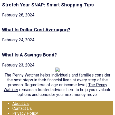
Stretch Your SNAP: Smart Shopping Tips
February 28, 2024
What Is Dollar Cost Averaging?
February 24, 2024
What Is A Savings Bond?
February 23, 2024
The Penny Watcher
helps individuals and families consider
the next steps in their financial lives at every step of the
process. Regardless of age or income level,
The Penny
Watcher
remains a trusted advisor, here to help you evaluate
options and consider your next money move.
About Us
Contact Us
Privacy Policy