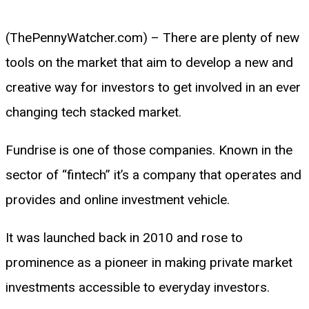
(ThePennyWatcher.com) – There are plenty of new
tools on the market that aim to develop a new and
creative way for investors to get involved in an ever
changing tech stacked market.
Fundrise is one of those companies. Known in the
sector of “fintech” it’s a company that operates and
provides and online investment vehicle.
It was launched back in 2010 and rose to
prominence as a pioneer in making private market
investments accessible to everyday investors.