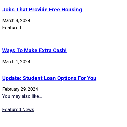
Jobs That Provide Free Housing
March 4, 2024
Featured
Ways To Make Extra Cash!
March 1, 2024
Update: Student Loan Options For You
February 29, 2024
You may also like...
Featured News