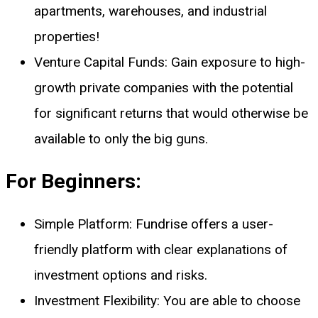
apartments, warehouses, and industrial
properties!
Venture Capital Funds: Gain exposure to high-
growth private companies with the potential
for significant returns that would otherwise be
available to only the big guns.
For Beginners:
Simple Platform: Fundrise offers a user-
friendly platform with clear explanations of
investment options and risks.
Investment Flexibility: You are able to choose