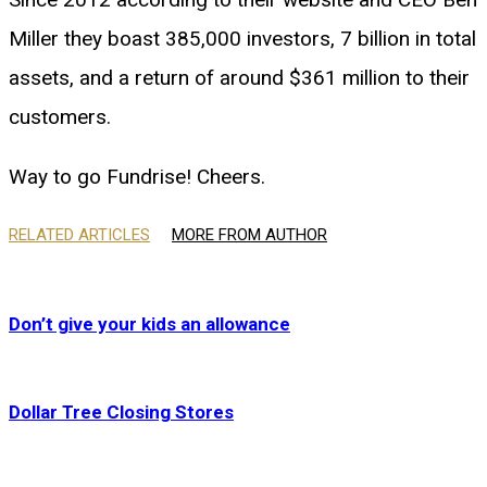
Miller they boast 385,000 investors, 7 billion in total
assets, and a return of around $361 million to their
customers.
Way to go Fundrise! Cheers.
RELATED ARTICLES
MORE FROM AUTHOR
Don’t give your kids an allowance
Dollar Tree Closing Stores