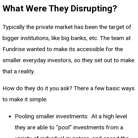
What Were They Disrupting?
Typically the private market has been the target of
bigger institutions, like big banks, etc. The team at
Fundrise wanted to make its accessible for the
smaller everyday investors, so they set out to make
that a reality.
How do they do it you ask? There a few basic ways
to make it simple.
Pooling smaller investments: At a high level
they are able to “pool” investments from a