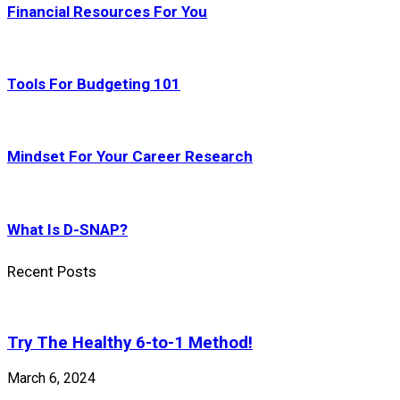
Financial Resources For You
Tools For Budgeting 101
Mindset For Your Career Research
What Is D-SNAP?
Recent Posts
Try The Healthy 6-to-1 Method!
March 6, 2024