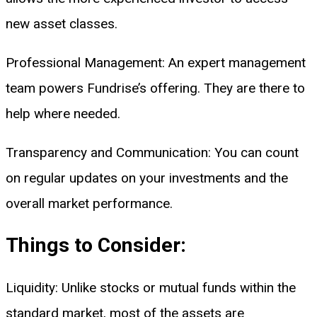
new asset classes.
Professional Management: An expert management
team powers Fundrise’s offering. They are there to
help where needed.
Transparency and Communication: You can count
on regular updates on your investments and the
overall market performance.
Things to Consider:
Liquidity: Unlike stocks or mutual funds within the
standard market, most of the assets are