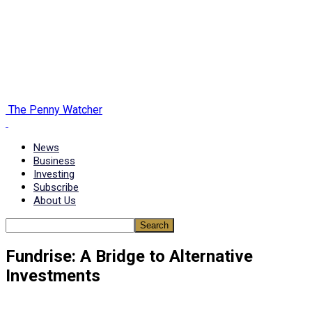
The Penny Watcher
News
Business
Investing
Subscribe
About Us
Fundrise: A Bridge to Alternative
Investments