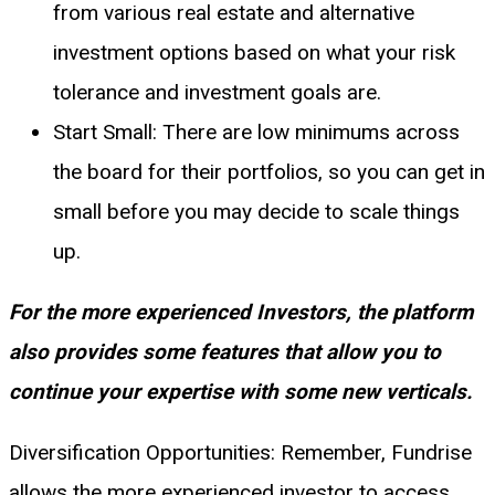
from various real estate and alternative
investment options based on what your risk
tolerance and investment goals are.
Start Small: There are low minimums across
the board for their portfolios, so you can get in
small before you may decide to scale things
up.
For the more experienced Investors, the platform
also provides some features that allow you to
continue your expertise with some new verticals.
Diversification Opportunities: Remember, Fundrise
allows the more experienced investor to access