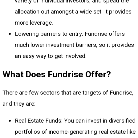
variety of individual investors, and spead the
allocation out amongst a wide set. It provides
more leverage.
Lowering barriers to entry: Fundrise offers
much lower investment barriers, so it provides
an easy way to get involved.
What Does Fundrise Offer?
There are few sectors that are targets of Fundrise,
and they are:
Real Estate Funds: You can invest in diversified
portfolios of income-generating real estate like