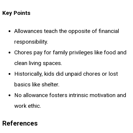
Key Points
Allowances teach the opposite of financial
responsibility.
Chores pay for family privileges like food and
clean living spaces.
Historically, kids did unpaid chores or lost
basics like shelter.
No allowance fosters intrinsic motivation and
work ethic.
References