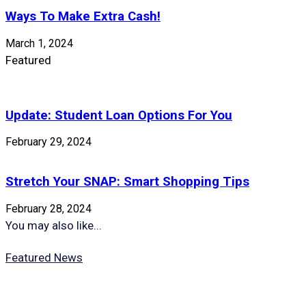
Ways To Make Extra Cash!
March 1, 2024
Featured
Update: Student Loan Options For You
February 29, 2024
Stretch Your SNAP: Smart Shopping Tips
February 28, 2024
You may also like...
Featured News