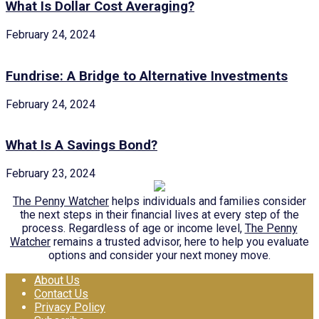
What Is Dollar Cost Averaging?
February 24, 2024
Fundrise: A Bridge to Alternative Investments
February 24, 2024
What Is A Savings Bond?
February 23, 2024
The Penny Watcher
helps individuals and families consider
the next steps in their financial lives at every step of the
process. Regardless of age or income level,
The Penny
Watcher
remains a trusted advisor, here to help you evaluate
options and consider your next money move.
About Us
Contact Us
Privacy Policy