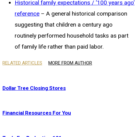
Historical family expectations / ‘100 years ago’
reference
– A general historical comparison
suggesting that children a century ago
routinely performed household tasks as part
of family life rather than paid labor.
RELATED ARTICLES
MORE FROM AUTHOR
Dollar Tree Closing Stores
Financial Resources For You