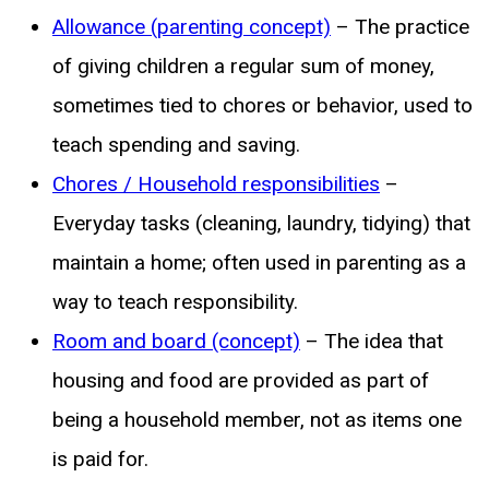
Allowance (parenting concept)
– The practice
of giving children a regular sum of money,
sometimes tied to chores or behavior, used to
teach spending and saving.
Chores / Household responsibilities
–
Everyday tasks (cleaning, laundry, tidying) that
maintain a home; often used in parenting as a
way to teach responsibility.
Room and board (concept)
– The idea that
housing and food are provided as part of
being a household member, not as items one
is paid for.