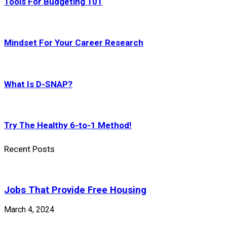
Tools For Budgeting 101
Mindset For Your Career Research
What Is D-SNAP?
Try The Healthy 6-to-1 Method!
Recent Posts
Jobs That Provide Free Housing
March 4, 2024