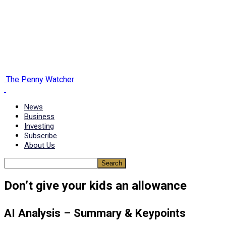
The Penny Watcher
News
Business
Investing
Subscribe
About Us
Don’t give your kids an allowance
AI Analysis – Summary & Keypoints