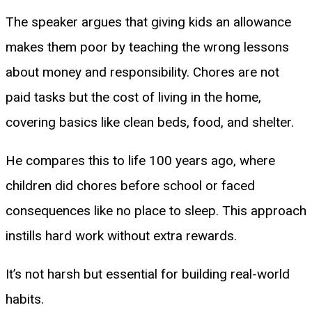
The speaker argues that giving kids an allowance
makes them poor by teaching the wrong lessons
about money and responsibility. Chores are not
paid tasks but the cost of living in the home,
covering basics like clean beds, food, and shelter.
He compares this to life 100 years ago, where
children did chores before school or faced
consequences like no place to sleep. This approach
instills hard work without extra rewards.
It’s not harsh but essential for building real-world
habits.